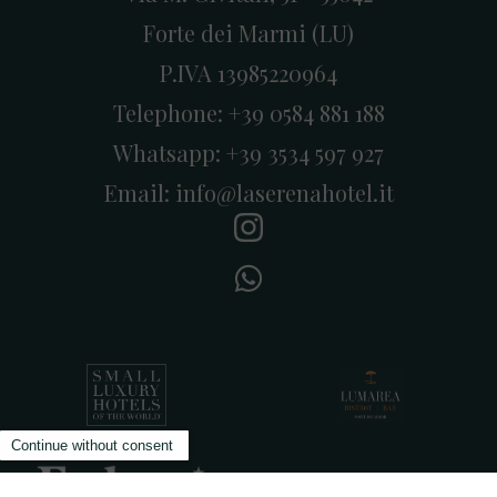
Forte dei Marmi (LU)
P.IVA 13985220964
Telephone:
+39 0584 881 188
Whatsapp:
+39 3534 597 927
Email:
info@laserenahotel.it