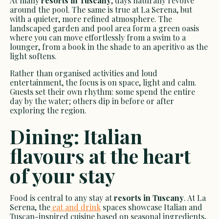
At many
resorts in Tuscany
, days naturally revolve
around the pool. The same is true at La Serena, but
with a quieter, more refined atmosphere. The
landscaped garden and pool area form a green oasis
where you can move effortlessly from a swim to a
lounger, from a book in the shade to an aperitivo as the
light softens.
Rather than organised activities and loud
entertainment, the focus is on space, light and calm.
Guests set their own rhythm: some spend the entire
day by the water; others dip in before or after
exploring the region.
Dining: Italian
flavours at the heart
of your stay
Food is central to any stay at
resorts in Tuscany
. At La
Serena, the
eat and drink
spaces showcase Italian and
Tuscan-inspired cuisine based on seasonal ingredients,