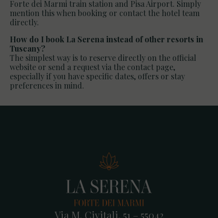
Forte dei Marmi train station and Pisa Airport. Simply
mention this when booking or contact the hotel team
directly.
How do I book La Serena instead of other resorts in
Tuscany?
The simplest way is to reserve directly on the official
website or send a request via the contact page,
especially if you have specific dates, offers or stay
preferences in mind.
Via M. Civitali, 51 – 55042