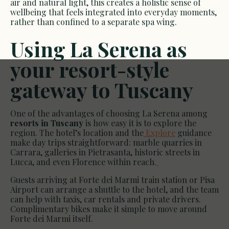
air and natural light, this creates a holistic sense of
wellbeing that feels integrated into everyday moments,
rather than confined to a separate spa wing.
Using La Serena as
your resort-style
gateway to Tuscany
One of the advantages of choosing La Serena among
resorts in Tuscany
is how easy it is to explore the
region. The hotel’s location and the
Explore
guidance
make day trips straightforward: marble quarries in
Carrara, galleries in Pietrasanta, historic streets in
Lucca, and even Florence within reach.
Guests arriving at Forte dei Marmi train station or Pisa
Airport can arrange a shuttle to the hotel, and the team
can help with taxis, car rentals and private drivers.
Complimentary bikes make it simple to move around
Forte dei Marmi itself.