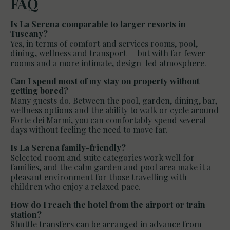
FAQ
Is La Serena comparable to larger resorts in
Tuscany?
Yes, in terms of comfort and services rooms, pool,
dining, wellness and transport — but with far fewer
rooms and a more intimate, design-led atmosphere.
Can I spend most of my stay on property without
getting bored?
Many guests do. Between the pool, garden, dining, bar,
wellness options and the ability to walk or cycle around
Forte dei Marmi, you can comfortably spend several
days without feeling the need to move far.
Is La Serena family-friendly?
Selected room and suite categories work well for
families, and the calm garden and pool area make it a
pleasant environment for those travelling with
children who enjoy a relaxed pace.
How do I reach the hotel from the airport or train
station?
Shuttle transfers can be arranged in advance from