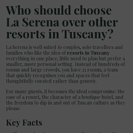
Who should choose
La Serena over other
resorts in Tuscany?
La Serena is well suited to couples, solo travellers and
families who like the idea of
resorts in Tuscany
everything in one place, little need to plan but prefer a
smaller, more personal setting. Instead of hundreds of
rooms and large crowds, you have 21 rooms, a team
that quickly recognises you and spaces that feel
thoughtfully curated rather than generic.
For many guests, it becomes the ideal compromise: the
ease of a resort, the character of a boutique hotel, and
the freedom to dip in and out of Tuscan culture as they
please.
Key Facts