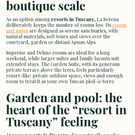
boutique scale
As an option among
resorts in Tuscany
, La Serena
deliberately keeps the number of rooms low. Its
rooms
and suites
are designed as serene sanctuaries, with
natural materials, soft tones and views over the
courtyard, garden or distant Apuan Alps.
Superior and Deluxe rooms are ideal for a long
weekend, while larger suites and family layouts suit
extended stays. The Garden Suite, with its generous
private terrace above the trees, feels particularly
resort-like: private outdoor space, views and enough
room to treat it as your own Tuscan pied-à-terre.
Garden and pool: the
heart of the “resort in
Tuscany” feeling