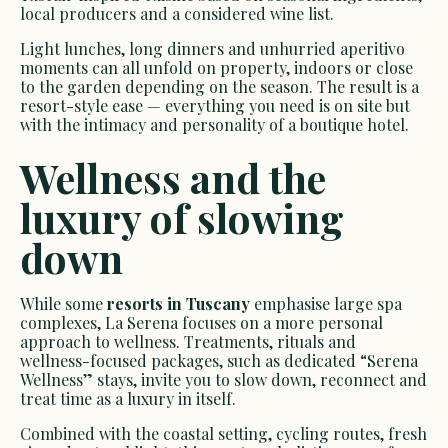
local producers and a considered wine list.
Light lunches, long dinners and unhurried aperitivo
moments can all unfold on property, indoors or close
to the garden depending on the season. The result is a
resort-style ease — everything you need is on site but
with the intimacy and personality of a boutique hotel.
Wellness and the
luxury of slowing
down
While some
resorts in Tuscany
emphasise large spa
complexes, La Serena focuses on a more personal
approach to wellness. Treatments, rituals and
wellness-focused packages, such as dedicated “Serena
Wellness” stays, invite you to slow down, reconnect and
treat time as a luxury in itself.
Combined with the coastal setting, cycling routes, fresh