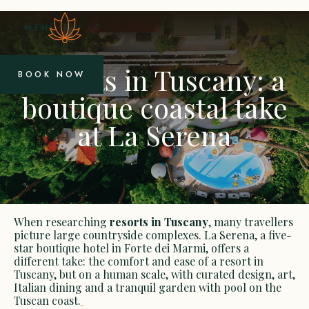
MENU
EN
IT
Resorts in Tuscany: a
BOOK NOW
boutique coastal take
at La Serena
When researching
resorts in Tuscany
, many travellers
picture large countryside complexes. La Serena, a five-
star boutique hotel in Forte dei Marmi, offers a
different take: the comfort and ease of a resort in
Tuscany, but on a human scale, with curated design, art,
Italian dining and a tranquil garden with pool on the
Tuscan coast.