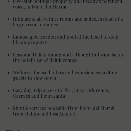
Five-star boutique property on Tuscany’s northern
coast, in Forte dei Marmi
Intimate scale with 21 rooms and suites, instead of a
large resort complex
Landscaped garden and pool at the heart of daily
life on property
Seasonal Italian dining and a thoughtful wine list in
the hotel’s eat & drink venues
Wellness-focused offers and experiences inviting
guests to slow down
Easy day-trip access to Pisa, Lucca, Florence,
Carrara and Pietrasanta
Shuttle services bookable from Forte dei Marmi
train station and Pisa Airport