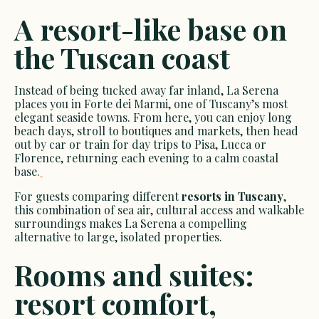
A resort-like base on
the Tuscan coast
Instead of being tucked away far inland, La Serena
places you in Forte dei Marmi, one of Tuscany’s most
elegant seaside towns. From here, you can enjoy long
beach days, stroll to boutiques and markets, then head
out by car or train for day trips to Pisa, Lucca or
Florence, returning each evening to a calm coastal
base.
For guests comparing different
resorts in Tuscany
,
this combination of sea air, cultural access and walkable
surroundings makes La Serena a compelling
alternative to large, isolated properties.
Rooms and suites:
resort comfort,