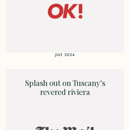
JULY 2024
Splash out on Tuscany’s
revered riviera