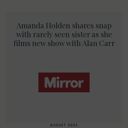
Amanda Holden shares snap
with rarely seen sister as she
films new show with Alan Carr
AUGUST 2023