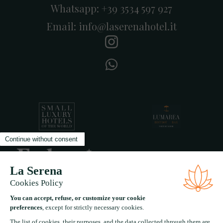
Whatsapp:
+39 3534 597 927
Email:
info@laserenahotel.it
A five star experiential boutique hotel in the heart of
Forte Dei Marmi Tuscany