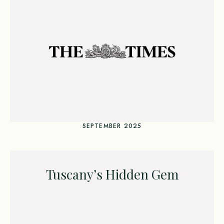
SEPTEMBER 2025
Tuscany’s Hidden Gem