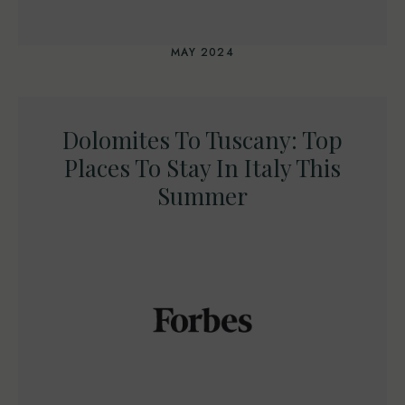
MAY 2024
Dolomites To Tuscany: Top
Places To Stay In Italy This
Summer