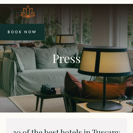
MENU
EN
IT
BOOK NOW
Press
30 of the best hotels in Tuscany