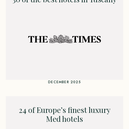
DECEMBER 2025
24 of Europe’s finest luxury
Med hotels