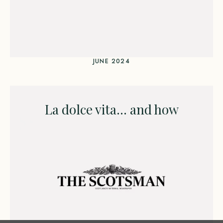
JUNE 2024
La dolce vita… and how