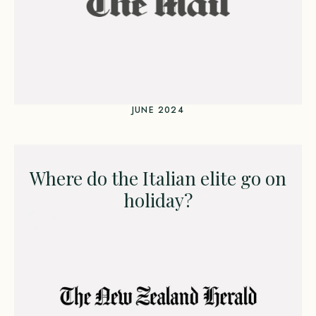
JUNE 2024
Where do the Italian elite go on
holiday?