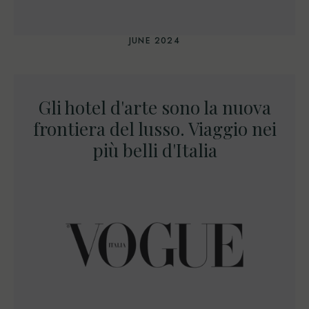
JUNE 2024
Gli hotel d'arte sono la nuova
frontiera del lusso. Viaggio nei
più belli d'Italia