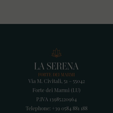
Via M. Civitali, 51 – 55042
Forte dei Marmi (LU)
P.IVA 13985220964
Telephone:
+39 0584 881 188