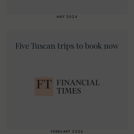
MAY 2024
Five Tuscan trips to book now
FEBRUARY 2024