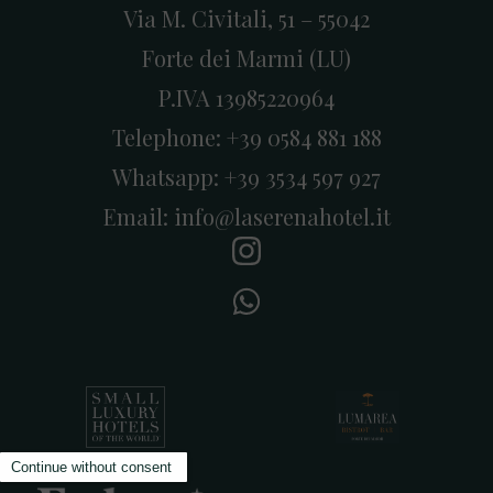
Via M. Civitali, 51 – 55042
Forte dei Marmi (LU)
P.IVA 13985220964
Telephone:
+39 0584 881 188
Whatsapp:
+39 3534 597 927
Email:
info@laserenahotel.it