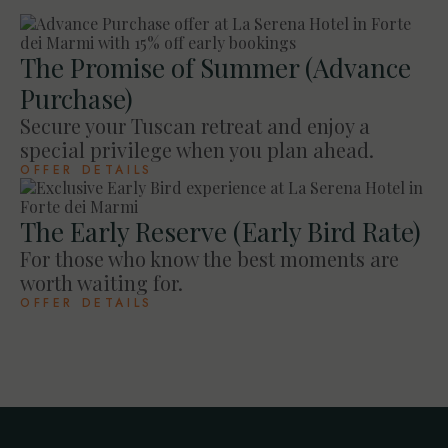
The Promise of Summer (Advance
Purchase)
Secure your Tuscan retreat and enjoy a
special privilege when you plan ahead.
OFFER DETAILS
The Early Reserve (Early Bird Rate)
For those who know the best moments are
worth waiting for.
OFFER DETAILS