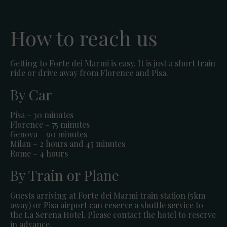
How to reach us
Getting to Forte dei Marmi is easy. It is just a short train
ride or drive away from Florence and Pisa.
By Car
Pisa – 30 minutes
Florence – 75 minutes
Genova – 90 minutes
Milan – 2 hours and 45 minutes
Rome – 4 hours
By Train or Plane
Guests arriving at Forte dei Marmi train station (5km
away) or Pisa airport can reserve a shuttle service to
the La Serena Hotel. Please contact the hotel to reserve
in advance.