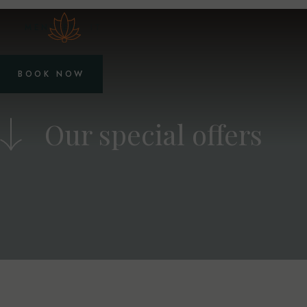
MENU
EN
IT
BOOK NOW
Our special offers