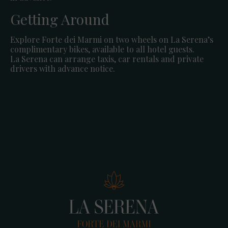
Getting Around
Explore Forte dei Marmi on two wheels on La Serena’s
complimentary bikes, available to all hotel guests.
La Serena can arrange taxis, car rentals and private
drivers with advance notice.