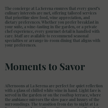
The concierge at La Serena ensures that every guest’s
culinary interests are met, offering tailored services
that prioritize slow food, wine appreciation, and
dietary preferences. Whether you prefer breakfast in
your suite, a wine-tasting in the garden, or a private
chef experience, every gourmet detail is handled with
care. Staff are available to recommend seasonal
specialties or arrange in-room dining that aligns with
your preferences.
Moments to Savor
Afternoons at La Serena are perfect for quiet reflection
with a glass of chilled white wine in hand. Light fare is
served in the garden or on the rooftop terrace, where
the ambiance mirrors the slow pace and luxury of the
surroundings. The transition from day to night at La