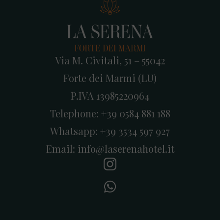
Via M. Civitali, 51 – 55042
Forte dei Marmi (LU)
P.IVA 13985220964
Telephone:
+39 0584 881 188
Whatsapp:
+39 3534 597 927
Email:
info@laserenahotel.it