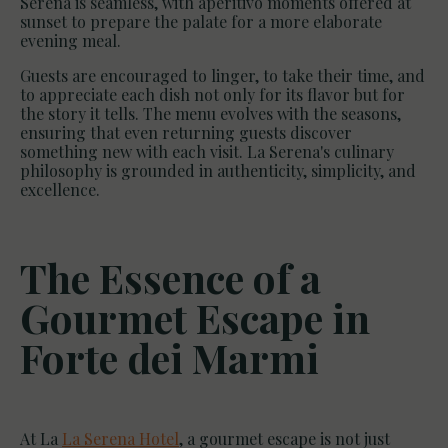
Serena is seamless, with aperitivo moments offered at
sunset to prepare the palate for a more elaborate
evening meal.
Guests are encouraged to linger, to take their time, and
to appreciate each dish not only for its flavor but for
the story it tells. The menu evolves with the seasons,
ensuring that even returning guests discover
something new with each visit. La Serena's culinary
philosophy is grounded in authenticity, simplicity, and
excellence.
The Essence of a
Gourmet Escape in
Forte dei Marmi
At La
La Serena Hotel
, a gourmet escape is not just