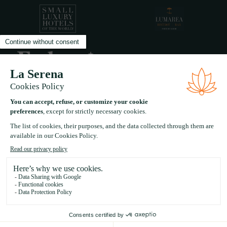
A five star experiential boutique hotel in the heart of
Forte Dei Marmi Tuscany
FAQ
BLOG
CAREERS
PRIVACY POLICY
LEGAL INFO
SITE CREDITS
©
2026
LA SERENA - ALL RIGHTS RESERVED.