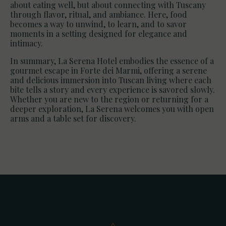
about eating well, but about connecting with Tuscany
through flavor, ritual, and ambiance. Here, food
becomes a way to unwind, to learn, and to savor
moments in a setting designed for elegance and
intimacy.
In summary, La Serena Hotel embodies the essence of a
gourmet escape in Forte dei Marmi, offering a serene
and delicious immersion into Tuscan living where each
bite tells a story and every experience is savored slowly.
Whether you are new to the region or returning for a
deeper exploration, La Serena welcomes you with open
arms and a table set for discovery.