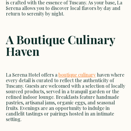
is crafted with the essence of Tuscany. As your base, La
Serena allows you to discover local flavors by day and
return to serenity by night.
A Boutique Culinary
Haven
La Serena Hotel offers a
boutique culinary
haven where
every detail is curated to reflect the authenticity of
Tuscany. Guests are welcomed with a selection of locally
sourced products, served in a tranquil garden or the
refined indoor lounge. Breakfasts feature handmade
pastries, artisanal jams, organic eggs, and seasonal
fruits. Evenings are an opportunity to indulge in
candlelit tastings or pairings hosted in an intimate
setting.