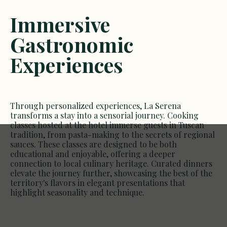
Immersive
Gastronomic
Experiences
Through personalized experiences, La Serena
transforms a stay into a sensorial journey. Cooking
classes hosted at the hotel immerse guests in Tuscan
tradition, from pasta-making to the secrets of regional
sauces. These classes are designed to be both
educational and enjoyable, offering a deeper
connection to local culinary heritage. Curated dinners
elevate the journey further, showcasing the best of the
territory's flavors in elegant presentations that
highlight seasonality and technique.