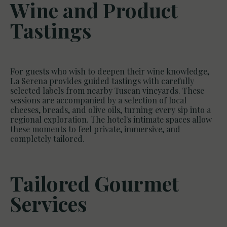
Wine and Product
Tastings
For guests who wish to deepen their wine knowledge,
La Serena provides guided tastings with carefully
selected labels from nearby Tuscan vineyards. These
sessions are accompanied by a selection of local
cheeses, breads, and olive oils, turning every sip into a
regional exploration. The hotel's intimate spaces allow
these moments to feel private, immersive, and
completely tailored.
Tailored Gourmet
Services